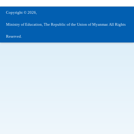
Copyright © 2026,
Ministry of Education, The Republic of the Union of Myanmar. All Rights
Reserved.