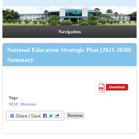
Navigation
National Education Strategic Plan (2021-2030)
Summary
Tags:
NESP_Materials
Burmese