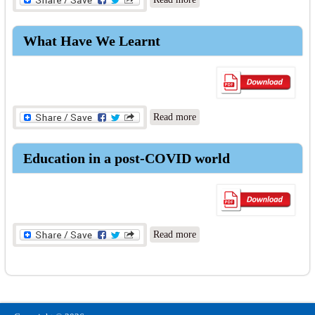
Schooling Rethought
What Have We Learnt
about What Have We Learnt
Read more
Education in a post-COVID world
about Education in a post-
Read more
COVID world