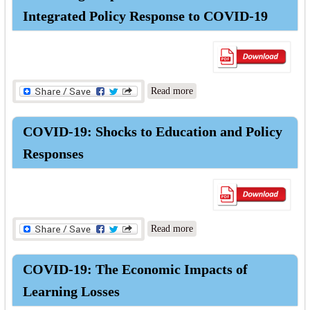
Outcomes
Integrated Policy Response to COVID-19
about Protecting People and
Read more
Economies: Integrated Policy
Response to COVID-19
COVID-19: Shocks to Education and Policy
Responses
about COVID-19: Shocks to
Read more
Education and Policy
Responses
COVID-19: The Economic Impacts of
Learning Losses