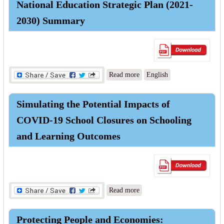
National Education Strategic Plan (2021-
2030) Summary
about National Education
Read more
English
Strategic Plan (2021-2030)
Summary
Simulating the Potential Impacts of
COVID-19 School Closures on Schooling
and Learning Outcomes
about Simulating the
Read more
Potential Impacts of COVID-
19 School Closures on
Protecting People and Economies:
Schooling and Learning