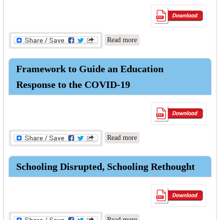
about COVID-19: The
Read more
Economic Impacts of
Learning Losses
Framework to Guide an Education
Response to the COVID-19
about Framework to Guide
Read more
an Education Response to the
COVID-19
Schooling Disrupted, Schooling Rethought
about Schooling Disrupted,
Read more