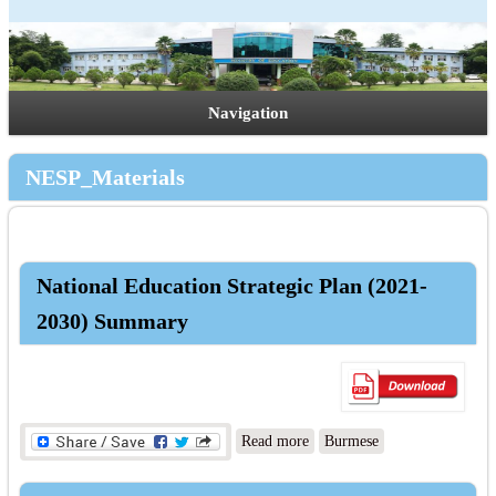
Navigation
NESP_Materials
National Education Strategic Plan (2021-
2030) Summary
about National Education
Read more
Burmese
Strategic Plan (2021-2030)
Summary