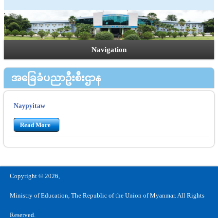
Navigation
အခြေခံပညာဦးစီးဌာန
Naypyitaw
Read More
Copyright © 2026,
Ministry of Education, The Republic of the Union of Myanmar. All Rights
Reserved.