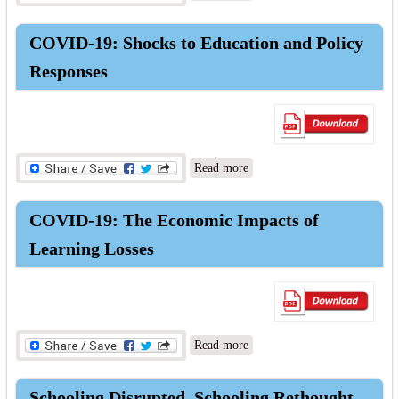
Economies: Integrated Policy
Response to COVID-19
COVID-19: Shocks to Education and Policy
Responses
about COVID-19: Shocks to
Read more
Education and Policy
Responses
COVID-19: The Economic Impacts of
Learning Losses
about COVID-19: The
Read more
Economic Impacts of
Learning Losses
Schooling Disrupted, Schooling Rethought