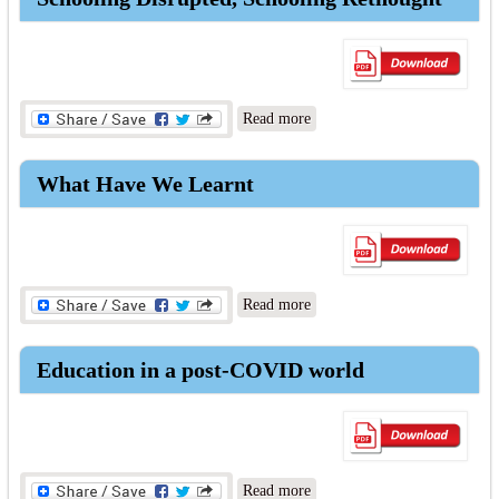
about Schooling Disrupted,
Read more
Schooling Rethought
What Have We Learnt
about What Have We Learnt
Read more
Education in a post-COVID world
about Education in a post-
Read more