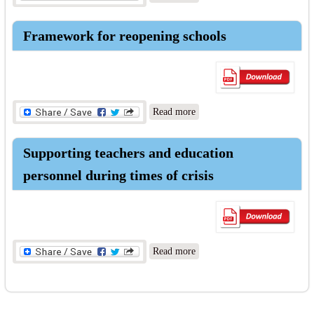
COVID world
Framework for reopening schools
about Framework for
Read more
reopening schools
Supporting teachers and education
personnel during times of crisis
about Supporting teachers
Read more
and education personnel
during times of crisis