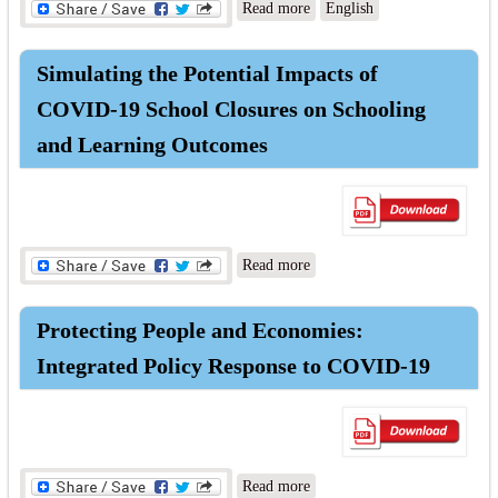
about National Education
Read more
English
Strategic Plan (2021-2030)
Summary
Simulating the Potential Impacts of
COVID-19 School Closures on Schooling
and Learning Outcomes
about Simulating the
Read more
Potential Impacts of COVID-
19 School Closures on
Protecting People and Economies:
Schooling and Learning
Outcomes
Integrated Policy Response to COVID-19
about Protecting People and
Read more