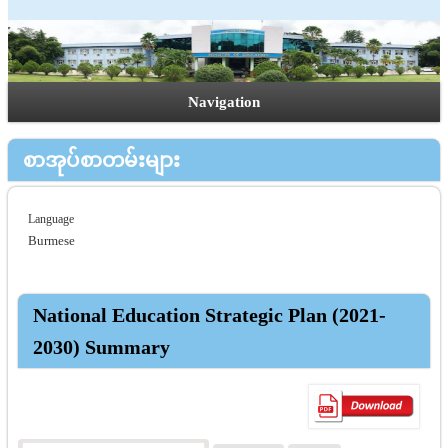
Navigation
စာအုပ်စာတမ်းများ
Language
Burmese
National Education Strategic Plan (2021-
2030) Summary