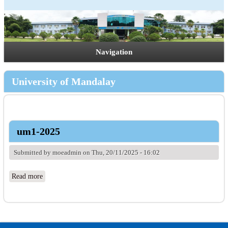
Navigation
University of Mandalay
um1-2025
Submitted by
moeadmin
on Thu, 20/11/2025 - 16:02
Read more
about um1-2025