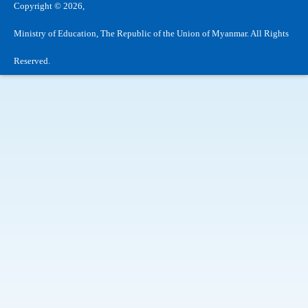
Copyright © 2026,
Ministry of Education, The Republic of the Union of Myanmar. All Rights
Reserved.