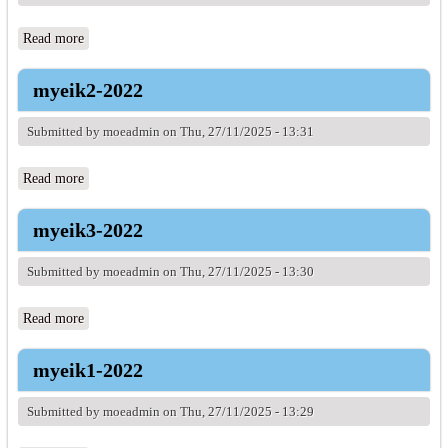
Read more
about myeik1-2021
myeik2-2022
Submitted by
moeadmin
on Thu, 27/11/2025 - 13:31
Read more
about myeik2-2022
myeik3-2022
Submitted by
moeadmin
on Thu, 27/11/2025 - 13:30
Read more
about myeik3-2022
myeik1-2022
Submitted by
moeadmin
on Thu, 27/11/2025 - 13:29