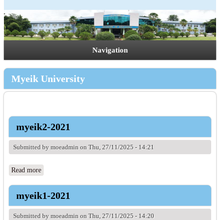
Navigation
Myeik University
myeik2-2021
Submitted by
moeadmin
on Thu, 27/11/2025 - 14:21
Read more
about myeik2-2021
myeik1-2021
Submitted by
moeadmin
on Thu, 27/11/2025 - 14:20