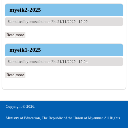
myeik2-2025
Submitted by
moeadmin
on Fri, 21/11/2025 - 15:05
Read more
about myeik2-2025
myeik1-2025
Submitted by
moeadmin
on Fri, 21/11/2025 - 15:04
Read more
about myeik1-2025
Copyright © 2026,
Ministry of Education, The Republic of the Union of Myanmar. All Rights