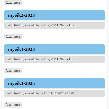
Read more
about myeik1-2022
myeik2-2023
Submitted by
moeadmin
on Thu, 27/11/2025 - 11:48
Read more
about myeik2-2023
myeik1-2023
Submitted by
moeadmin
on Thu, 27/11/2025 - 11:46
Read more
about myeik1-2023
myeik3-2025
Submitted by
moeadmin
on Fri, 21/11/2025 - 15:07
Read more
about myeik3-2025