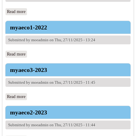
Read more
about myaeco2-2022
myaeco1-2022
Submitted by
moeadmin
on Thu, 27/11/2025 - 13:24
Read more
about myaeco1-2022
myaeco3-2023
Submitted by
moeadmin
on Thu, 27/11/2025 - 11:45
Read more
about myaeco3-2023
myaeco2-2023
Submitted by
moeadmin
on Thu, 27/11/2025 - 11:44