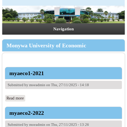
Navigation
Monywa University of Economic
myaeco1-2021
Submitted by
moeadmin
on Thu, 27/11/2025 - 14:18
Read more
about myaeco1-2021
myaeco2-2022
Submitted by
moeadmin
on Thu, 27/11/2025 - 13:26