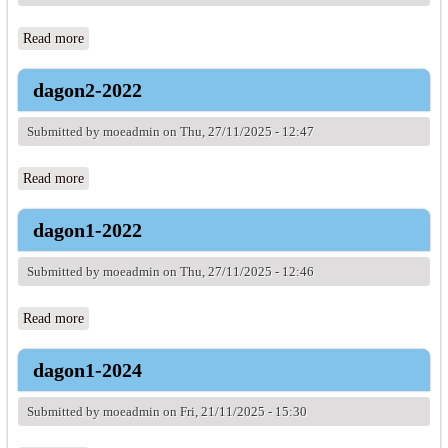
Read more
about dagon1-2021
dagon2-2022
Submitted by
moeadmin
on Thu, 27/11/2025 - 12:47
Read more
about dagon2-2022
dagon1-2022
Submitted by
moeadmin
on Thu, 27/11/2025 - 12:46
Read more
about dagon1-2022
dagon1-2024
Submitted by
moeadmin
on Fri, 21/11/2025 - 15:30