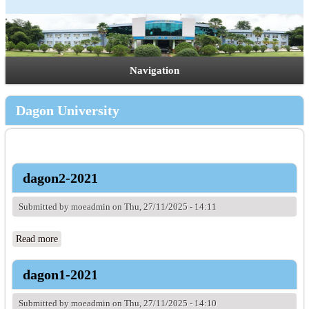
Navigation
Dagon University
dagon2-2021
Submitted by
moeadmin
on Thu, 27/11/2025 - 14:11
Read more
about dagon2-2021
dagon1-2021
Submitted by
moeadmin
on Thu, 27/11/2025 - 14:10