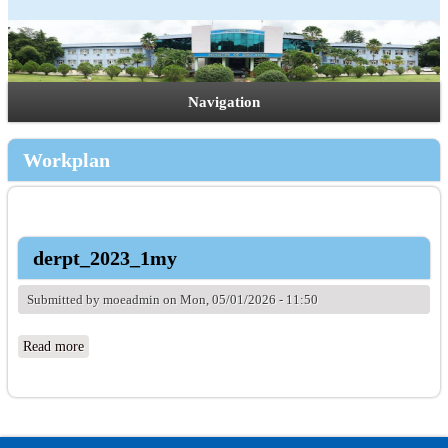
Navigation
Workplan
derpt_2023_1my
Submitted by
moeadmin
on Mon, 05/01/2026 - 11:50
Read more
about derpt_2023_1my