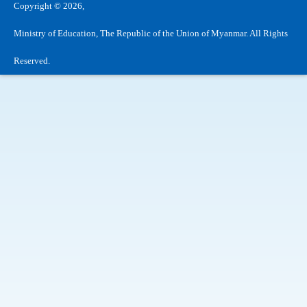
Copyright © 2026,
Ministry of Education, The Republic of the Union of Myanmar. All Rights
Reserved.