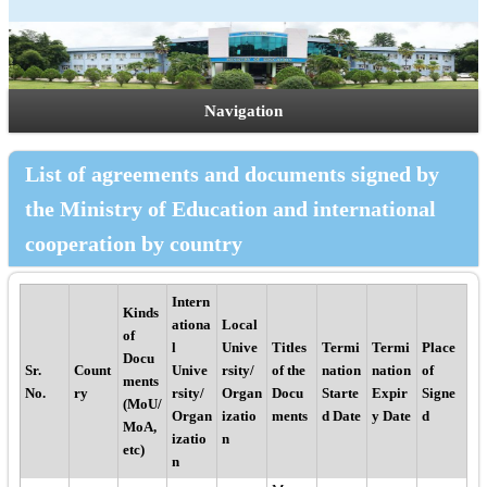
Navigation
List of agreements and documents signed by
the Ministry of Education and international
cooperation by country
Intern
Kinds
ationa
Local
of
l
Unive
Titles
Termi
Termi
Place
Docu
Sr.
Count
Unive
rsity/
of the
nation
nation
of
ments
No.
ry
rsity/
Organ
Docu
Starte
Expir
Signe
(MoU/
Organ
izatio
ments
d Date
y Date
d
MoA,
izatio
n
etc)
n