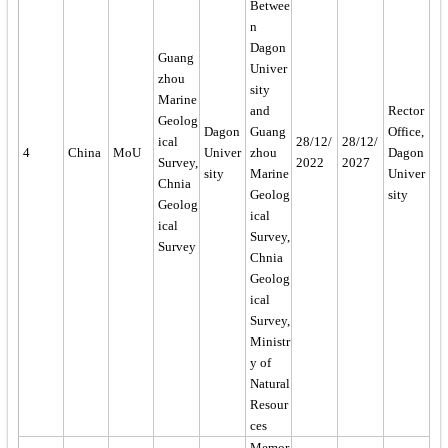
Betwee
n
Dagon
Guang
Univer
zhou
sity
Marine
and
Rector
Geolog
Dagon
Guang
Office,
ical
28/12/
28/12/
4
China
MoU
Univer
zhou
Dagon
Survey,
2022
2027
sity
Marine
Univer
Chnia
Geolog
sity
Geolog
ical
ical
Survey,
Survey
Chnia
Geolog
ical
Survey,
Ministr
y of
Natural
Resour
ces
Memor