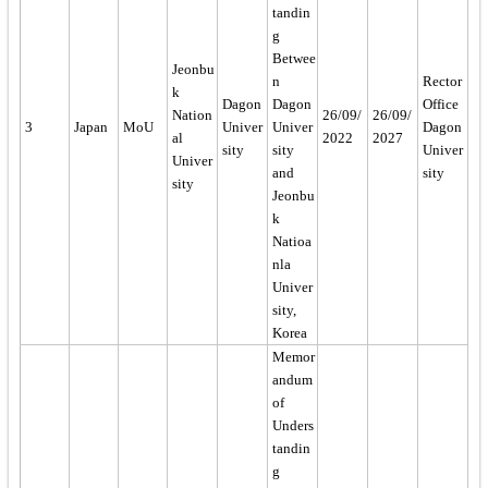
tandin
g
Betwee
Jeonbu
n
Rector
k
Dagon
Dagon
Office
Nation
26/09/
26/09/
3
Japan
MoU
Univer
Univer
Dagon
al
2022
2027
sity
sity
Univer
Univer
and
sity
sity
Jeonbu
k
Natioa
nla
Univer
sity,
Korea
Memor
andum
of
Unders
tandin
g