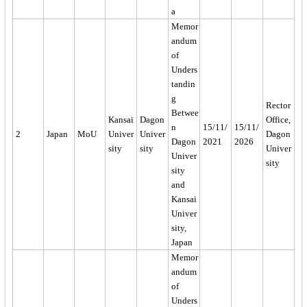
a
Memor
andum
of
Unders
tandin
g
Rector
Betwee
Kansai
Dagon
Office,
n
15/11/
15/11/
2
Japan
MoU
Univer
Univer
Dagon
Dagon
2021
2026
sity
sity
Univer
Univer
sity
sity
and
Kansai
Univer
sity,
Japan
Memor
andum
of
Unders