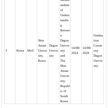
andum
of
Unders
tandin
g
Betwee
n
Gradua
Shin
Dagon
tion
Ansan
Dagon
Univer
Cerem
14/08/
14/08/
5
Korea
MoU
Univer
Univer
sity
ony
2024
2029
sity,
sity
and
Dagon
Korea
The
Univer
Shin
sity
Ansan
Univer
sity,
Republ
ic of
South
Korea