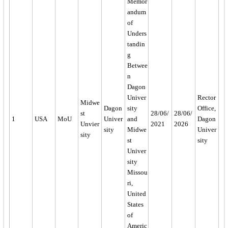
Memor
andum
of
Unders
tandin
g
Betwee
n
Dagon
Univer
Rector
Midwe
Dagon
sity
Office,
st
28/06/
28/06/
1
USA
MoU
Univer
and
Dagon
Unvier
2021
2026
sity
Midwe
Univer
sity
st
sity
Univer
sity
Missou
ri,
United
States
of
Americ