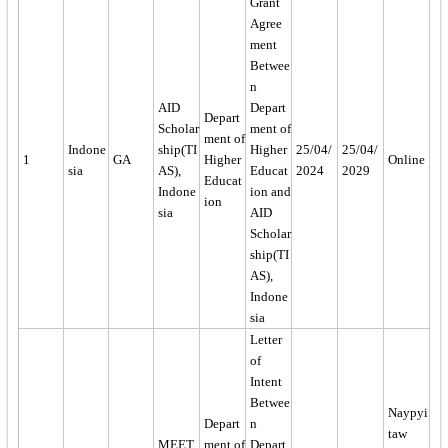
Grant
Agree
ment
Betwee
n
AID
Depart
Depart
Scholar
ment of
ment of
Indone
ship(TI
Higher
25/04/
25/04/
1
GA
Higher
Online
sia
AS),
Educat
2024
2029
Educat
Indone
ion and
ion
sia
AID
Scholar
ship(TI
AS),
Indone
sia
Letter
of
Intent
Betwee
Naypyi
Depart
n
taw
MEET
ment of
Depart