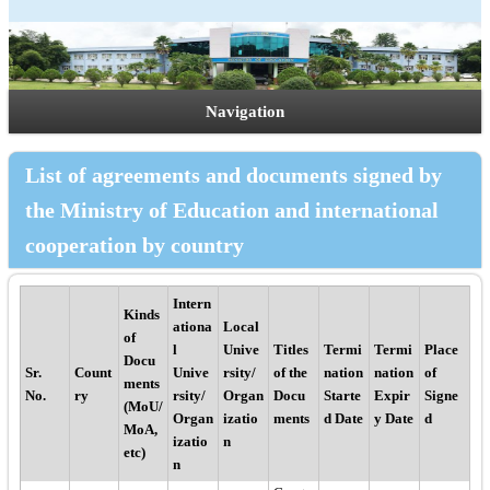
Navigation
List of agreements and documents signed by
the Ministry of Education and international
cooperation by country
Intern
Kinds
ationa
Local
of
l
Unive
Titles
Termi
Termi
Place
Docu
Sr.
Count
Unive
rsity/
of the
nation
nation
of
ments
No.
ry
rsity/
Organ
Docu
Starte
Expir
Signe
(MoU/
Organ
izatio
ments
d Date
y Date
d
MoA,
izatio
n
etc)
n