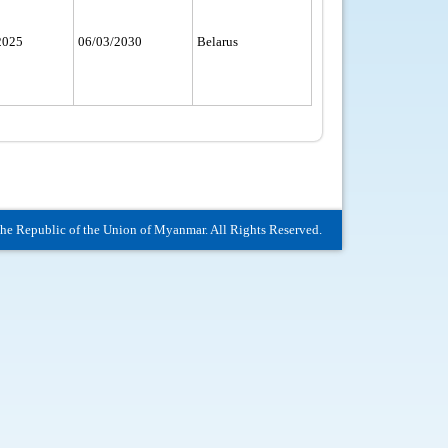
2025
06/03/2030
Belarus
The Republic of the Union of Myanmar. All Rights Reserved.