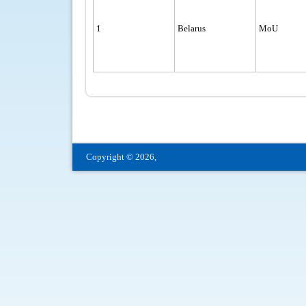
1
Belarus
MoU
Copyright © 2026,