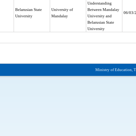
Understanding
Belarusian State
University of
Between Mandalay
06/03/
University
Mandalay
University and
Belarusian State
University
Ministry of Education, 