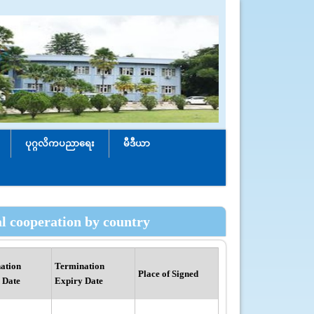
ပုဂ္ဂလိကပညာရေး
မီဒီယာ
al cooperation by country
ation
Termination
Place of Signed
 Date
Expiry Date