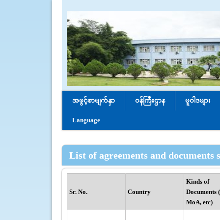
အဖွင့်စာမျက်နှာ
ဝန်ကြီးဌာန
မူဝါဒများ
Language
List of agreements and documents s
Kinds of
Sr. No.
Country
Documents 
MoA, etc)