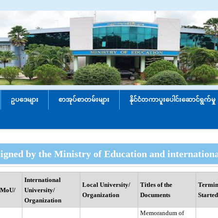
ဥပဒေများ
စာအုပ်စာတမ်းများ
နိုင်ငံတကာပူးပေါင်း‌ဆောင်ရွက်မှု
igned by the Ministry of Education and internation
International
Local University/
Titles of the
Termin
(MoU/
University/
Organization
Documents
Started
Organization
Memorandum of