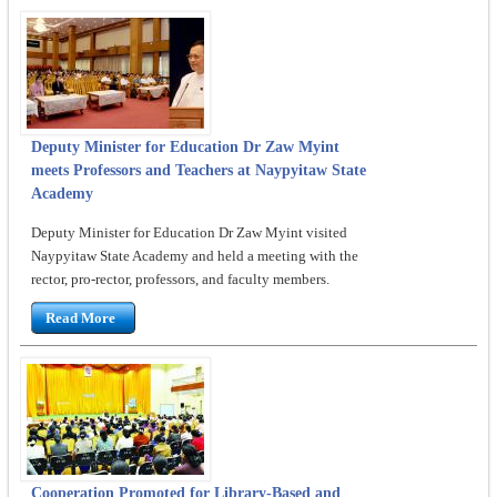
Deputy Minister for Education Dr Zaw Myint
meets Professors and Teachers at Naypyitaw State
Academy
Deputy Minister for Education Dr Zaw Myint visited
Naypyitaw State Academy and held a meeting with the
rector, pro-rector, professors, and faculty members.
Read More
Cooperation Promoted for Library-Based and