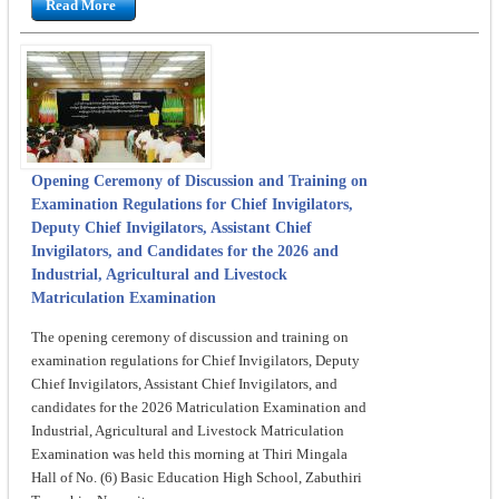
Read More
Opening Ceremony of Discussion and Training on
Examination Regulations for Chief Invigilators,
Deputy Chief Invigilators, Assistant Chief
Invigilators, and Candidates for the 2026 and
Industrial, Agricultural and Livestock
Matriculation Examination
The opening ceremony of discussion and training on
examination regulations for Chief Invigilators, Deputy
Chief Invigilators, Assistant Chief Invigilators, and
candidates for the 2026 Matriculation Examination and
Industrial, Agricultural and Livestock Matriculation
Examination was held this morning at Thiri Mingala
Hall of No. (6) Basic Education High School, Zabuthiri