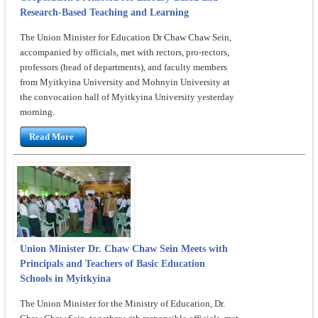
Research-Based Teaching and Learning
The Union Minister for Education Dr Chaw Chaw Sein,
accompanied by officials, met with rectors, pro-rectors,
professors (head of departments), and faculty members
from Myitkyina University and Mohnyin University at
the convocation hall of Myitkyina University yesterday
morning.
Read More
Union Minister Dr. Chaw Chaw Sein Meets with
Principals and Teachers of Basic Education
Schools in Myitkyina
The Union Minister for the Ministry of Education, Dr.