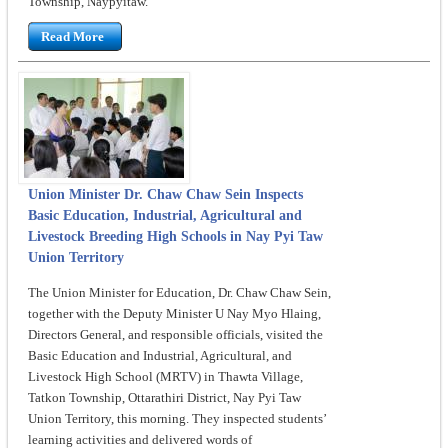
Township, Naypyitaw.
Read More
Union Minister Dr. Chaw Chaw Sein Inspects
Basic Education, Industrial, Agricultural and
Livestock Breeding High Schools in Nay Pyi Taw
Union Territory
The Union Minister for Education, Dr. Chaw Chaw Sein,
together with the Deputy Minister U Nay Myo Hlaing,
Directors General, and responsible officials, visited the
Basic Education and Industrial, Agricultural, and
Livestock High School (MRTV) in Thawta Village,
Tatkon Township, Ottarathiri District, Nay Pyi Taw
Union Territory, this morning. They inspected students’
learning activities and delivered words of