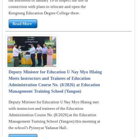
the afternoon of January 19 to inspect the site in
connection with plans to relocate and open the
Kengtung Education Degree College there.
Read More
Deputy Minister for Education U Nay Myo Hlaing
Meets Instructors and Trainees of Education
Administration Course No. (8/2026) at Education
Management Training School (Yangon)
Deputy Minister for Education U Nay Myo Hlaing met
with instructors and trainees of the Education
Administration Course No. (8/2026) at the Education
Management Training School (Yangon) this morning at
the school’s Pyinnyar Yadanar Hall.