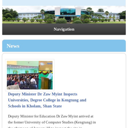
Navigation
News
Deputy Minister Dr Zaw Myint Inspects
Universities, Degree College in Kengtung and
Schools in Kholam, Shan State
Deputy Minister for Education Dr Zaw Myint arrived at
the former University of Computer Studies (Kengtung) in