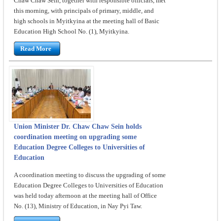
Chaw Chaw Sein, together with responsible officials, met
this morning, with principals of primary, middle, and
high schools in Myitkyina at the meeting hall of Basic
Education High School No. (1), Myitkyina.
Read More
Union Minister Dr. Chaw Chaw Sein holds
coordination meeting on upgrading some
Education Degree Colleges to Universities of
Education
A coordination meeting to discuss the upgrading of some
Education Degree Colleges to Universities of Education
was held today afternoon at the meeting hall of Office
No. (13), Ministry of Education, in Nay Pyi Taw.