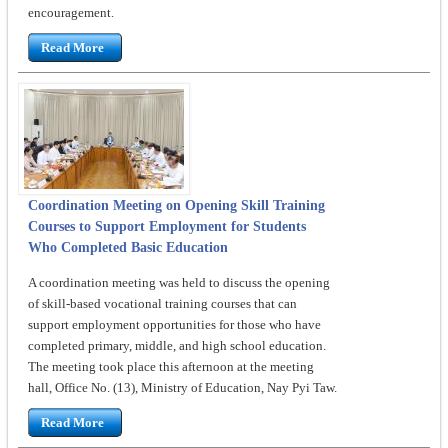
encouragement.
Read More
Coordination Meeting on Opening Skill Training
Courses to Support Employment for Students
Who Completed Basic Education
A coordination meeting was held to discuss the opening
of skill-based vocational training courses that can
support employment opportunities for those who have
completed primary, middle, and high school education.
The meeting took place this afternoon at the meeting
hall, Office No. (13), Ministry of Education, Nay Pyi Taw.
Read More