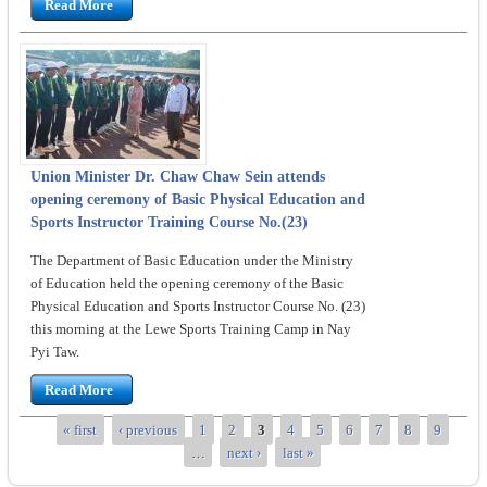
Read More
Union Minister Dr. Chaw Chaw Sein attends
opening ceremony of Basic Physical Education and
Sports Instructor Training Course No.(23)
The Department of Basic Education under the Ministry
of Education held the opening ceremony of the Basic
Physical Education and Sports Instructor Course No. (23)
this morning at the Lewe Sports Training Camp in Nay
Pyi Taw.
Read More
« first
‹ previous
1
2
3
4
5
6
7
8
9
Pages
…
next ›
last »