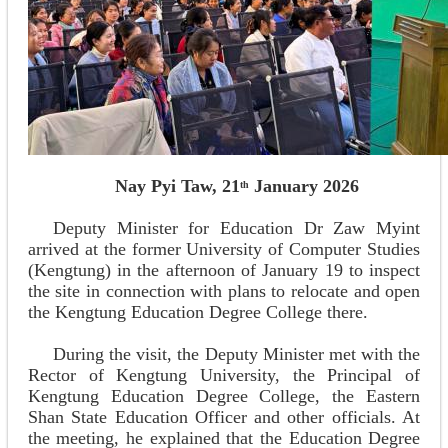
Nay Pyi Taw, 21
January 2026
th
Deputy Minister for Education Dr Zaw Myint
arrived at the former University of Computer Studies
(Kengtung) in the afternoon of January 19 to inspect
the site in connection with plans to relocate and open
the Kengtung Education Degree College there.
During the visit, the Deputy Minister met with the
Rector of Kengtung University, the Principal of
Kengtung Education Degree College, the Eastern
Shan State Education Officer and other officials. At
the meeting, he explained that the Education Degree