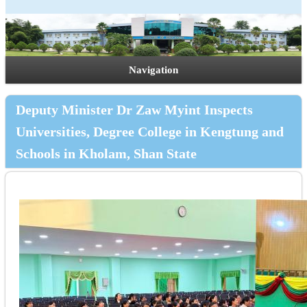
Navigation
Deputy Minister Dr Zaw Myint Inspects
Universities, Degree College in Kengtung and
Schools in Kholam, Shan State