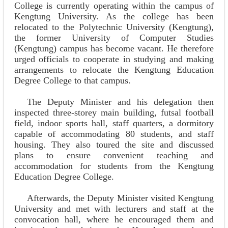
College is currently operating within the campus of
Kengtung University. As the college has been
relocated to the Polytechnic University (Kengtung),
the former University of Computer Studies
(Kengtung) campus has become vacant. He therefore
urged officials to cooperate in studying and making
arrangements to relocate the Kengtung Education
Degree College to that campus.
The Deputy Minister and his delegation then
inspected three-storey main building, futsal football
field, indoor sports hall, staff quarters, a dormitory
capable of accommodating 80 students, and staff
housing. They also toured the site and discussed
plans to ensure convenient teaching and
accommodation for students from the Kengtung
Education Degree College.
Afterwards, the Deputy Minister visited Kengtung
University and met with lecturers and staff at the
convocation hall, where he encouraged them and