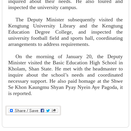
inquired about their needs. He also toured and
inspected the university campus.
The Deputy Minister subsequently visited the
Kengtung University Library and the Kengtung
Education Degree College, and inspected the
university football field and sports hall, coordinating
arrangements to address requirements.
On the morning of January 20, the Deputy
Minister visited the Basic Education High School in
Kholam, Shan State. He met with the headmaster to
inquire about the school’s needs and coordinated
necessary support. He also paid homage at the Shwe
Se Khon Kaungmu Shyan Pyay Nyein Aye Pagoda, it
is reported.