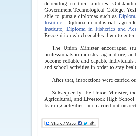
depending on their abilities. Outstandi
Government Technological College, Yezin
able to pursue diplomas such as
Diplom
Institute
, Diploma in industrial, agricu
Institute
,
Diploma in Fisheries and Aqu
Recognition which enables them to enter
The Union Minister encouraged stud
professionals in industry, agriculture, a
become reliable and capable individuals f
and school activities in order to stay hea
After that, inspections were carried o
Subsequently, the Union Minister, the
Agricultural, and Livestock High School
learning activities, and carried out insp