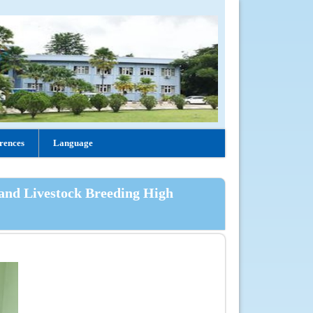
rences
Language
 and Livestock Breeding High