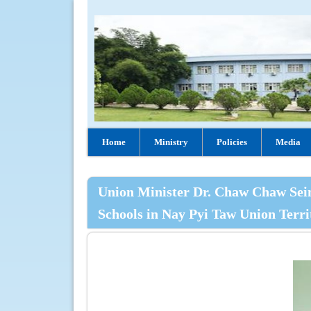
Home
Ministry
Policies
Media
Union Minister Dr. Chaw Chaw Sein 
Schools in Nay Pyi Taw Union Terri