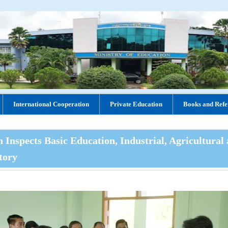
International Cooperation
Private Education
Books and Refe
Inspects Basic Education, Industrial, Agricultural
tory