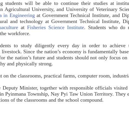
ng students will be able to continue their studies at instit
 Agricultural University, and University of Veterinary Sci
a in Engineering
at Government Technical Institute, and Di
ltural and technology at Government Technical Institute, 
aculture
at
Fisheries Science Institute
. Students who do no
 the workforce.
ents to study diligently every day in order to achieve th
nd livestock. Since the nation’s economy is fundamentally based
or the nation’s future and students should not only focus on th
lthy and physically strong.
ut on the classrooms, practical farms, computer room, industri
 Deputy Minister, together with responsible officials visited
 in Pyinmana Township, Nay Pyi Taw Union Territory. They en
ections of the classrooms and the school compound.