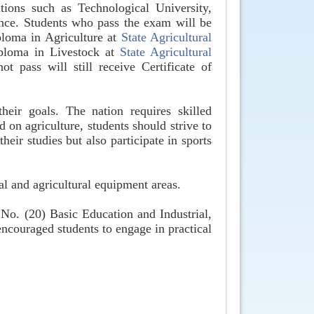
utions such as Technological University,
ence. Students who pass the exam will be
ploma in Agriculture at
State Agricultural
Diploma in Livestock at
State Agricultural
t pass will still receive Certificate of
eir goals. The nation requires skilled
 on agriculture, students should strive to
eir studies but also participate in sports
al and agricultural equipment areas.
 No. (20) Basic Education and Industrial,
couraged students to engage in practical