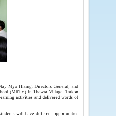
Nay Myo Hlaing, Directors General, and
 School (MRTV) in Thawta Village, Tatkon
earning activities and delivered words of
tudents will have different opportunities