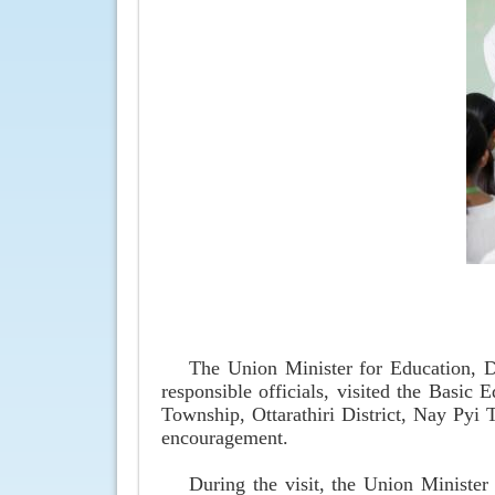
The Union Minister for Education, 
responsible officials, visited the Basi
Township, Ottarathiri District, Nay Pyi 
encouragement.
During the visit, the Union Minister 