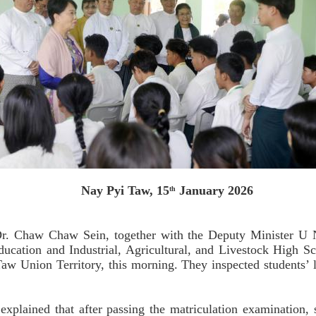
Nay Pyi Taw, 15
January 2026
th
Dr. Chaw Chaw Sein, together with the Deputy Minister U 
c Education and Industrial, Agricultural, and Livestock High
Taw Union Territory, this morning. They inspected students’ l
explained that after passing the matriculation examination, s