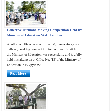
Collective Htamane Making Competition Held by
Ministry of Education Staff Families
A collective Htamane (traditional Myanmar sticky rice
delicacy) making competition for families of staff from
the Ministry of Education was successfully and joyfully
held this afternoon at Office No. (13) of the Ministry of
Education in Naypyidaw.
Read More