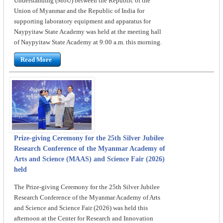
Understanding (MoU) between the Republic of the
Union of Myanmar and the Republic of India for
supporting laboratory equipment and apparatus for
Naypyitaw State Academy was held at the meeting hall
of Naypyitaw State Academy at 9:00 a.m. this morning.
Read More
Prize-giving Ceremony for the 25th Silver Jubilee
Research Conference of the Myanmar Academy of
Arts and Science (MAAS) and Science Fair (2026)
held
The Prize-giving Ceremony for the 25th Silver Jubilee
Research Conference of the Myanmar Academy of Arts
and Science and Science Fair (2026) was held this
afternoon at the Center for Research and Innovation