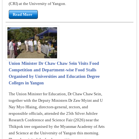
(CRI) at the University of Yangon.
Read More
Union Minister Dr Chaw Chaw Sein Visits Food
Competition and Department-wise Food Stalls
Organised by Universities and Education Degree
Colleges in Yangon
The Union Minister for Education, Dr Chaw Chaw Sein,
together with the Deputy Ministers Dr Zaw Myint and U
Nay Myo Hlaing, directors-general, rectors, and
responsible officials, attended the 25th Silver Jubilee
Research Conference and Science Fair (2026) near the
Thikpok tree organised by the Myanmar Academy of Arts
and Science at the University of Yangon this morning.