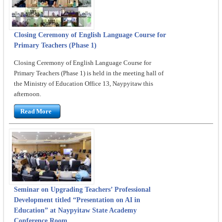
Closing Ceremony of English Language Course for
Primary Teachers (Phase 1)
Closing Ceremony of English Language Course for
Primary Teachers (Phase 1) is held in the meeting hall of
the Ministry of Education Office 13, Naypyitaw this
afternoon.
Read More
Seminar on Upgrading Teachers’ Professional
Development titled “Presentation on AI in
Education” at Naypyitaw State Academy
Conference Room