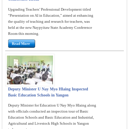
Upgrading Teachers’ Professional Development titled
“Presentation on AI in Education,” aimed at enhancing
the quality of teaching and research for teachers, was
held at the new Naypyitaw State Academy Conference
Room this morning.
Read More
Deputy Minister U Nay Myo Hlaing Inspected
Basic Education Schools in Yangon
Deputy Minister for Education U Nay Myo Hlaing along
with officials conducted an inspection tour of Basic
Education Schools and Basic Education and Industrial,
Agricultural and Livestock High Schools in Yangon