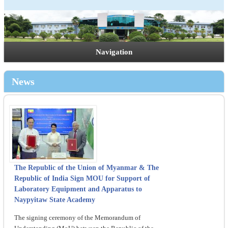
Navigation
News
The Republic of the Union of Myanmar & The
Republic of India Sign MOU for Support of
Laboratory Equipment and Apparatus to
Naypyitaw State Academy
The signing ceremony of the Memorandum of