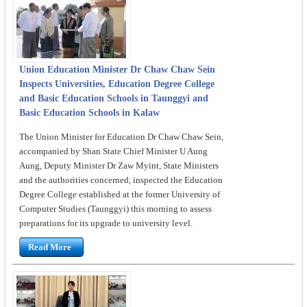
Union Education Minister Dr Chaw Chaw Sein
Inspects Universities, Education Degree College
and Basic Education Schools in Taunggyi and
Basic Education Schools in Kalaw
The Union Minister for Education Dr Chaw Chaw Sein,
accompanied by Shan State Chief Minister U Aung
Aung, Deputy Minister Dr Zaw Myint, State Ministers
and the authorities concerned, inspected the Education
Degree College established at the former University of
Computer Studies (Taunggyi) this morning to assess
preparations for its upgrade to university level.
Read More