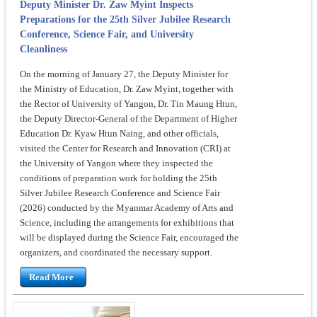
Deputy Minister Dr. Zaw Myint Inspects
Preparations for the 25th Silver Jubilee Research
Conference, Science Fair, and University
Cleanliness
On the morning of January 27, the Deputy Minister for
the Ministry of Education, Dr. Zaw Myint, together with
the Rector of University of Yangon, Dr. Tin Maung Htun,
the Deputy Director-General of the Department of Higher
Education Dr. Kyaw Htun Naing, and other officials,
visited the Center for Research and Innovation (CRI) at
the University of Yangon where they inspected the
conditions of preparation work for holding the 25th
Silver Jubilee Research Conference and Science Fair
(2026) conducted by the Myanmar Academy of Arts and
Science, including the arrangements for exhibitions that
will be displayed during the Science Fair, encouraged the
organizers, and coordinated the necessary support.
Read More