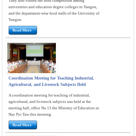
They also visited the food competition among
universities and education degree colleges in Yangon,
and the department-wise food stalls of the University of
Yangon.
Read More
Coordination Meeting for Teaching Industrial,
Agricultural, and Livestock Subjects Held
A coordination meeting for teaching of industrial,
agricultural, and livestock subjects was held at the
meeting hall, office No.13 the Ministry of Education in
Nay Pyi Taw this morning.
Read More