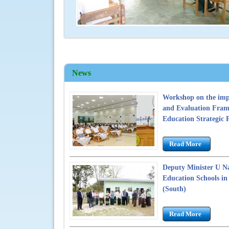
4
News
Workshop on the imp
and Evaluation Fram
Education Strategic 
Read More
Deputy Minister U Na
Education Schools i
(South)
Read More