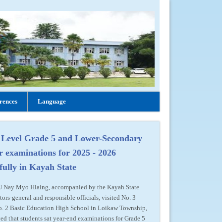
rences
Language
 Level Grade 5 and Lower-Secondary
r examinations for 2025 - 2026
fully in Kayah State
 U Nay Myo Hlaing, accompanied by the Kayah State
tors-general and responsible officials, visited No. 3
o. 2 Basic Education High School in Loikaw Township,
ed that students sat year-end examinations for Grade 5