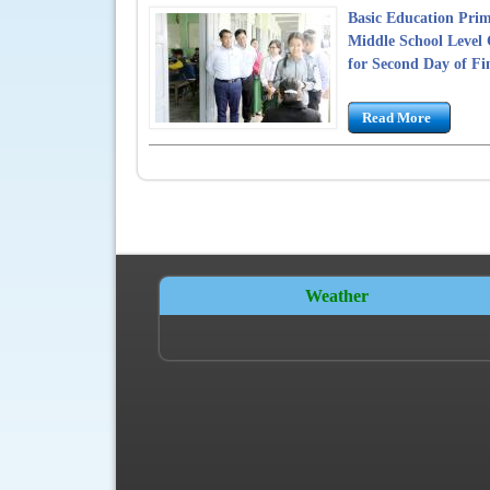
Basic Education Prim
Middle School Level 
for Second Day of Fi
Read More
Weather