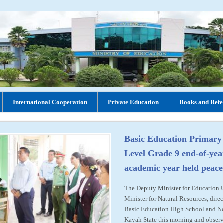
International Cooperation
Private Education
Books and Refe
Basic Education Primary
Level Grade 9 end-of-yea
academic year held peace
The Deputy Minister for Education
Minister for Natural Resources, direc
Basic Education High School and N
Kayah State this morning and observ