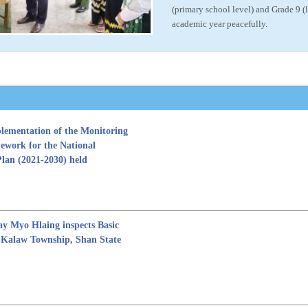
(primary school level) and Grade 9 
academic year peacefully.
lementation of the Monitoring
ework for the National
Plan (2021-2030) held
y Myo Hlaing inspects Basic
n Kalaw Township, Shan State