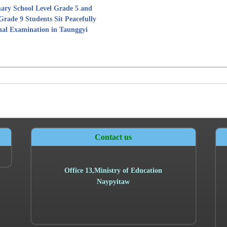
ary School Level Grade 5 and
Grade 9 Students Sit Peacefully
nal Examination in Taunggyi
Contact us
Office
13,
Ministry of Education
Naypyitaw