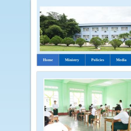
Home
Ministry
Policies
Media