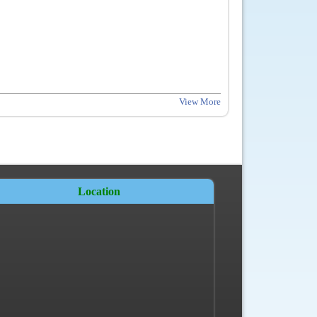
View More
Location