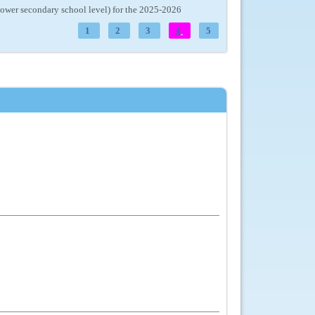
(lower secondary school level) for the 2025-2026
1
2
3
4
5