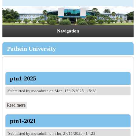
Navigation
Pathein University
ptn1-2025
Submitted by
moeadmin
on Mon, 15/12/2025 - 15:28
Read more
about ptn1-2025
ptn1-2021
Submitted by
moeadmin
on Thu, 27/11/2025 - 14:23