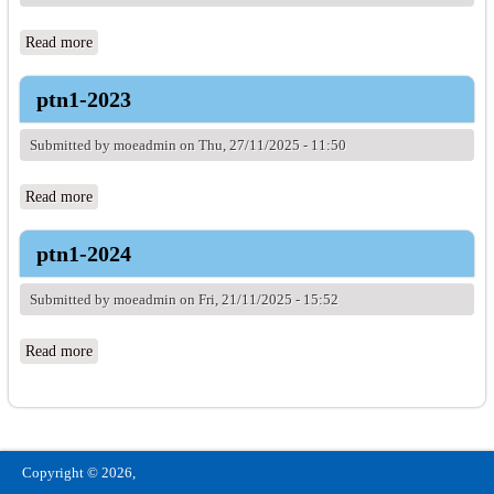
Read more
about ptn1-2021
ptn1-2023
Submitted by
moeadmin
on Thu, 27/11/2025 - 11:50
Read more
about ptn1-2023
ptn1-2024
Submitted by
moeadmin
on Fri, 21/11/2025 - 15:52
Read more
about ptn1-2024
Copyright © 2026,