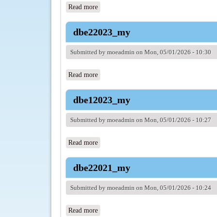
Read more
about dbe12024_my
dbe22023_my
Submitted by
moeadmin
on Mon, 05/01/2026 - 10:30
Read more
about dbe22023_my
dbe12023_my
Submitted by
moeadmin
on Mon, 05/01/2026 - 10:27
Read more
about dbe12023_my
dbe22021_my
Submitted by
moeadmin
on Mon, 05/01/2026 - 10:24
Read more
about dbe22021_my