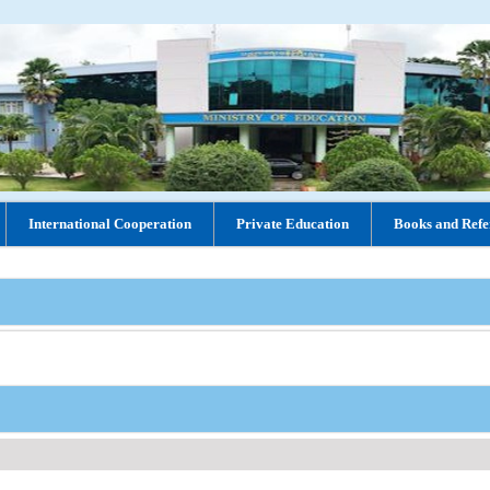
International Cooperation
Private Education
Books and Refe