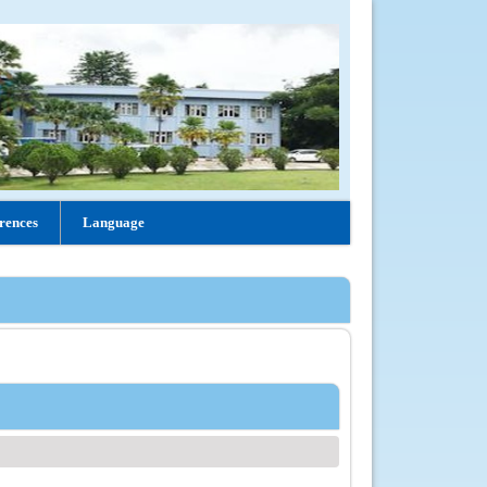
rences
Language