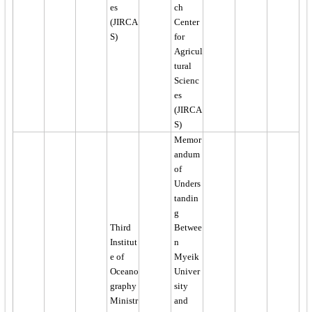
es
ch
(JIRCA
Center
S)
for
Agricul
tural
Scienc
es
(JIRCA
S)
Memor
andum
of
Unders
tandin
g
Third
Betwee
Institut
n
e of
Myeik
Oceano
Univer
graphy
sity
Ministr
and