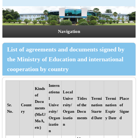
Navigation
List of agreements and documents signed by
the Ministry of Education and international
cooperation by country
Intern
Kinds
ationa
Local
of
l
Unive
Titles
Termi
Termi
Place
Docu
Sr.
Count
Unive
rsity/
of the
nation
nation
of
ments
No.
ry
rsity/
Organ
Docu
Starte
Expir
Signe
(MoU/
Organ
izatio
ments
d Date
y Date
d
MoA,
izatio
n
etc)
n