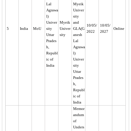
Lal
Myeik
Agrawa
Univer
l)
sity
Univer
Myeik
and
10/05/
10/05/
5
India
MoU
sity
Univer
GLA(G
Online
2022
2027
Uttar
sity
anesh
Prades
Lal
h,
Agrawa
Republ
l)
ic of
Univer
India
sity
Uttar
Prades
h,
Republ
ic of
India
Memor
andum
of
Unders