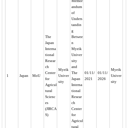
Memor
andum
of
Unders
tandin
g
The
Betwee
Japan
n
Interna
Myeik
tional
Univer
Resear
sity
ch
and
Myeik
Myeik
Center
The
01/11/
01/11/
1
Japan
MoU
Univer
Univer
for
Japan
2021
2026
sity
sity
Agricul
Interna
tural
tional
Scienc
Resear
es
ch
(JIRCA
Center
S)
for
Agricul
tural