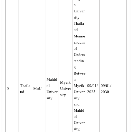
n
Univer
sity
Thaila
nd
Memor
andum
of
Unders
tandin
g
Betwee
Mahid
n
Myeik
Thaila
ol
Myeik
09/01/
09/01/
9
MoU
Univer
nd
Univer
Univer
2025
2030
sity
sity
sity
and
Mahid
ol
Univer
sity,