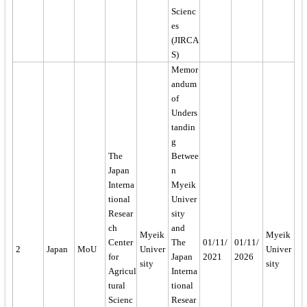
Scienc
es
(JIRCA
S)
Memor
andum
of
Unders
tandin
g
The
Betwee
Japan
n
Interna
Myeik
tional
Univer
Resear
sity
ch
and
Myeik
Myeik
Center
The
01/11/
01/11/
2
Japan
MoU
Univer
Univer
for
Japan
2021
2026
sity
sity
Agricul
Interna
tural
tional
Scienc
Resear