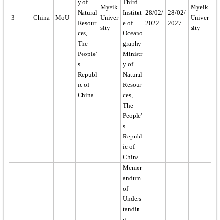
y of
Third
Myeik
Myeik
Natural
Institut
28/02/
28/02/
3
China
MoU
Univer
Univer
Resour
e of
2022
2027
sity
sity
ces,
Oceano
The
graphy
People'
Ministr
s
y of
Republ
Natural
ic of
Resour
China
ces,
The
People'
s
Republ
ic of
China
Memor
andum
of
Unders
tandin
g