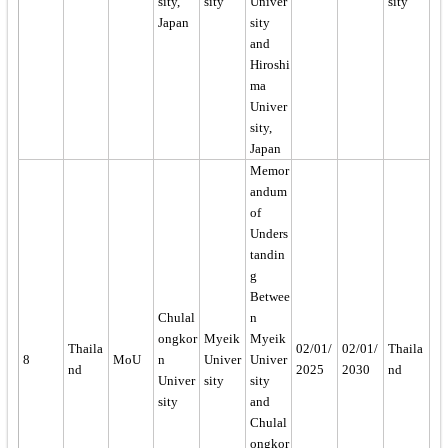
sity,
sity
Univer
sity
Japan
sity
and
Hiroshi
ma
Univer
sity,
Japan
Memor
andum
of
Unders
tandin
g
Betwee
Chulal
n
ongkor
Myeik
Myeik
Thaila
02/01/
02/01/
Thaila
8
MoU
n
Univer
Univer
nd
2025
2030
nd
Univer
sity
sity
sity
and
Chulal
ongkor