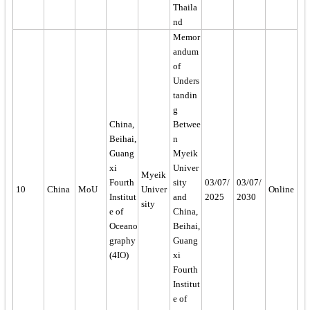
Thaila
nd
Memor
andum
of
Unders
tandin
g
China,
Betwee
Beihai,
n
Guang
Myeik
xi
Univer
Myeik
Fourth
sity
03/07/
03/07/
10
China
MoU
Univer
Online
Institut
and
2025
2030
sity
e of
China,
Oceano
Beihai,
graphy
Guang
(4IO)
xi
Fourth
Institut
e of