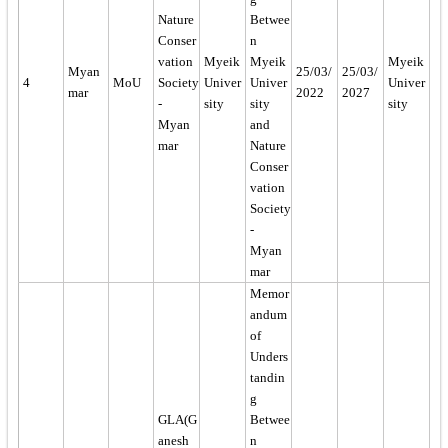
Nature
Betwee
Conser
n
vation
Myeik
Myeik
Myeik
Myan
25/03/
25/03/
4
MoU
Society
Univer
Univer
Univer
mar
2022
2027
-
sity
sity
sity
Myan
and
mar
Nature
Conser
vation
Society
-
Myan
mar
Memor
andum
of
Unders
tandin
g
GLA(G
Betwee
anesh
n