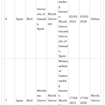
tandin
g
Univer
betwee
sity of
Myeik
n
02/03/
02/03/
6
Spain
MoU
Granad
Univer
Online
Myeik
2023
2028
a,
sity
Univer
Spain
sityand
Univer
sity of
Granad
a,
Spain
Memor
andum
of
Unders
tandin
g
Hiroshi
betwee
ma
Myeik
n
Myeik
17/04/
17/04/
7
Japan
MoU
Univer
Univer
Myeik
Univer
2023
2028